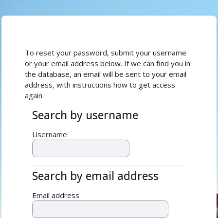
Skip to main content
To reset your password, submit your username
or your email address below. If we can find you in
the database, an email will be sent to your email
address, with instructions how to get access
again.
Search by username
Search by username
Username
Search by email address
Search by email address
Email address